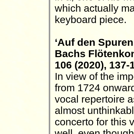
which actually ma
keyboard piece.
‘Auf den Spuren
Bachs Flötenkon
106 (2020), 137-
In view of the imp
from 1724 onwards
vocal repertoire a
almost unthinkabl
concerto for this 
well, even thoug