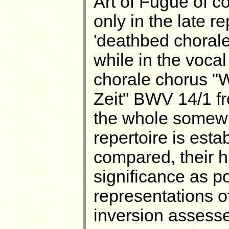
Art of Fugue of c
only in the late r
'deathbed choral
while in the vocal
chorale chorus "W
Zeit" BWV 14/1 f
the whole somewha
repertoire is est
compared, their hi
significance as p
representations o
inversion assess