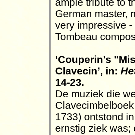
ample tribute to 
German master, mo
very impressive -
Tombeau composi
‘Couperin's "Mis
Clavecin’, in:
He
14-23.
De muziek die we 
Clavecimbelboek 
1733) ontstond in
ernstig ziek was; 