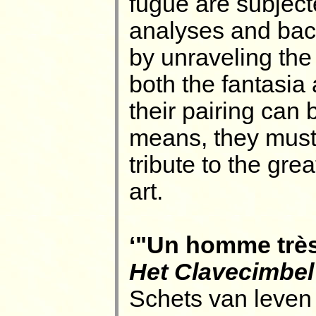
fugue are subject
analyses and back
by unraveling the 
both the fantasia
their pairing can 
means, they must
tribute to the gre
art.
‘"Un homme très-
Het Clavecimbel
Schets van leven