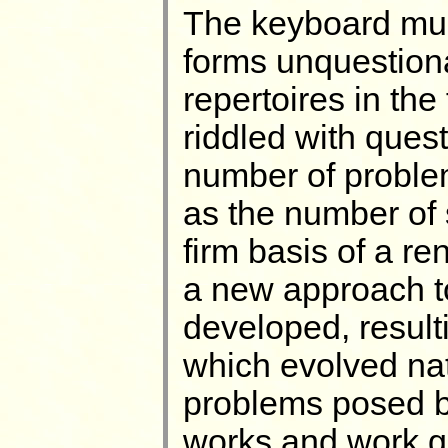
The keyboard mus
forms unquestion
repertoires in the 
riddled with quest
number of problem
as the number of 
firm basis of a r
a new approach t
developed, resulti
which evolved natu
problems posed b
works and work g