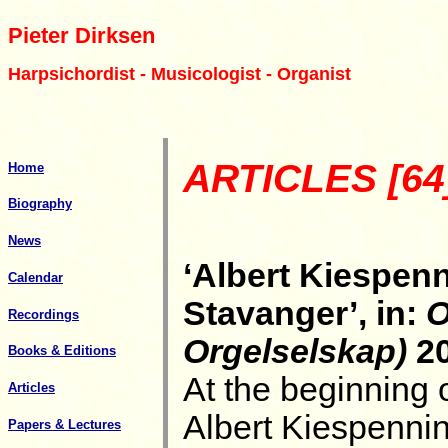
Pieter Dirksen
Harpsichordist - Musicologist - Organist
ARTICLES [64
Home
Biography
News
‘Albert Kiespenn
Calendar
Stavanger’, in:
O
Recordings
Orgelselskap)
20
Books & Editions
At the beginning 
Articles
Albert Kiespenni
Papers & Lectures