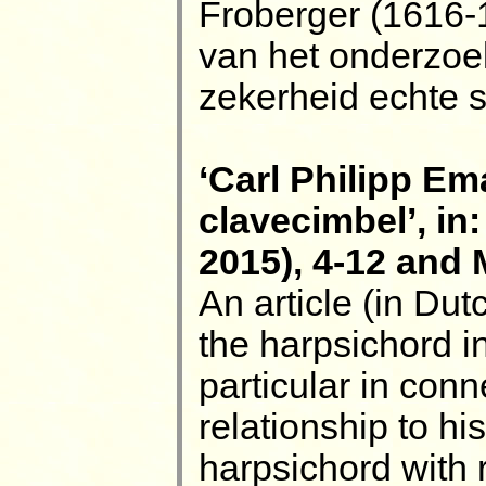
Froberger (1616-
van het onderzoe
zekerheid echte s
‘Carl Philipp E
clavecimbel’, in
2015), 4-12 and
An article (in Dut
the harpsichord in
particular in conn
relationship to his
harpsichord with