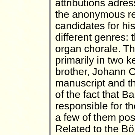
attributions adr
the anonymous re
candidates for hi
different genres: 
organ chorale. Th
primarily in two 
brother, Johann C
manuscript and t
of the fact that B
responsible for th
a few of them pos
Related to the Bö