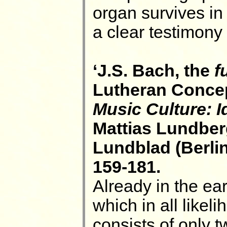
organ survives in
a clear testimony 
‘J.S. Bach, the
f
Lutheran Concept
Music Culture: I
Mattias Lundber
Lundblad (Berli
159-181.
Already in the ear
which in all like
consists of only