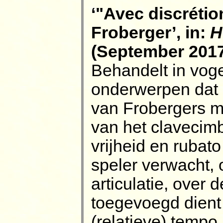
‘"Avec discrétion
Froberger’, in:
H
(September 2017)
Behandelt in voge
onderwerpen dat k
van Frobergers m
van het clavecimb
vrijheid en rubat
speler verwacht,
articulatie, over
toegevoegd dient 
(relatieve) tempo.