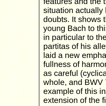
features and the 
situation actuall
doubts. It shows 
young Bach to th
in particular to t
partitas of his a
laid a new empha
fullness of harmo
as careful (cyclica
whole, and BWV 7
example of this i
extension of the f