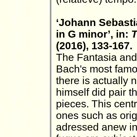
‘Johann Sebasti
in G minor’, in:
T
(2016), 133-167.
The Fantasia and
Bach's most famo
there is actually
himself did pair 
pieces. This centr
ones such as origi
adressed anew in t