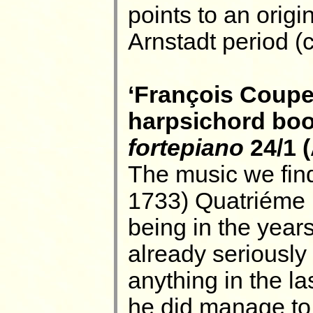
points to an origi
Arnstadt period (
‘François Coupe
harpsichord boo
fortepiano
24/1 
The music we find
1733) Quatriéme 
being in the yea
already seriously 
anything in the la
he did manage to 