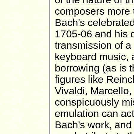
composers more to
Bach's celebrated 
1705-06 and his o
transmission of a
keyboard music, a
borrowing (as is 
figures like Reinc
Vivaldi, Marcello
conspicuously mi
emulation can act
Bach's work, and i