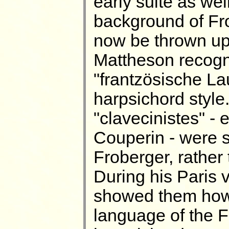
early suite as wel
background of Fro
now be thrown upo
Mattheson recogn
"frantzösische La
harpsichord style.
"clavecinistes" - 
Couperin - were s
Froberger, rather
During his Paris 
showed them how t
language of the F