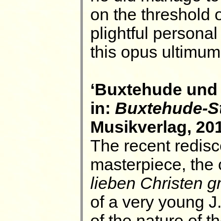
on the threshold o
plightful personal
this opus ultimum
‘Buxtehude und 
in:
Buxtehude-S
Musikverlag, 201
The recent redisc
masterpiece, the 
lieben Christen 
of a very young 
of the nature of t