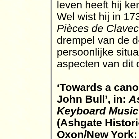
leven heeft hij k
Wel wist hij in 17
Pièces de Clavec
drempel van de d
persoonlijke situ
aspecten van dit 
‘Towards a cano
John Bull’, in:
A
Keyboard Music 
(Ashgate Histori
Oxon/New York: 