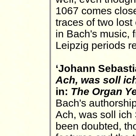
1067 comes close 
traces of two los
in Bach's music, f
Leipzig periods re
‘Johann Sebasti
Ach, was soll i
in:
The Organ Y
Bach's authorship
Ach, was soll ic
been doubted, tho