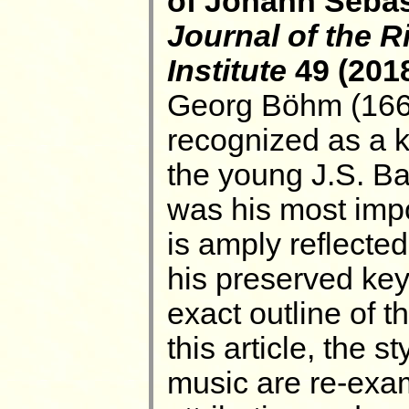
of Johann Sebas
Journal of the 
Institute
49 (2018
Georg Böhm (166
recognized as a k
the young J.S. Ba
was his most impo
is amply reflected 
his preserved ke
exact outline of th
this article, the 
music are re-exa