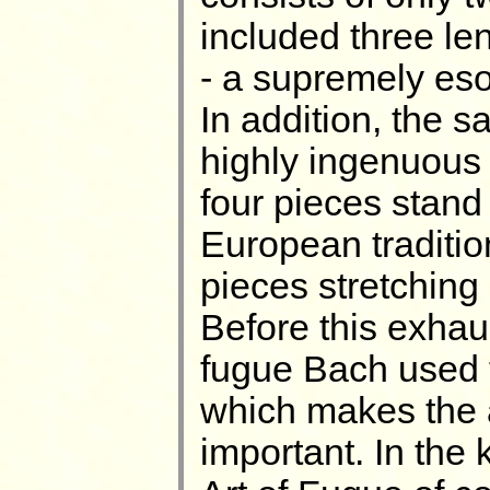
included three le
- a supremely esot
In addition, the 
highly ingenuous 
four pieces stand 
European traditio
pieces stretching 
Before this exhau
fugue Bach used t
which makes the a
important. In the