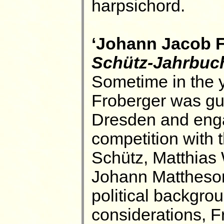
harpsichord.
‘Johann Jacob Fr
Schütz-Jahrbuc
Sometime in the 
Froberger was gue
Dresden and enga
competition with 
Schütz, Matthias
Johann Mattheson'
political backgro
considerations, Fr