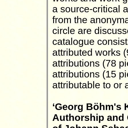
a source-critical 
from the anonyma 
circle are discus
catalogue consists
attributed works (
attributions (78 pi
attributions (15 
attributable to or
‘Georg Böhm's K
Authorship and 