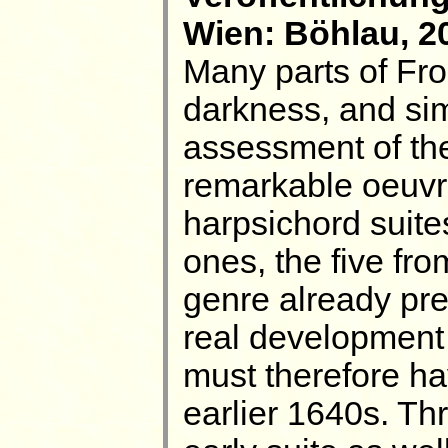
Wien: Böhlau, 20
Many parts of Frob
darkness, and simi
assessment of th
remarkable oeuvre
harpsichord suites
ones, the five fr
genre already pres
real development 
must therefore ha
earlier 1640s. Thr