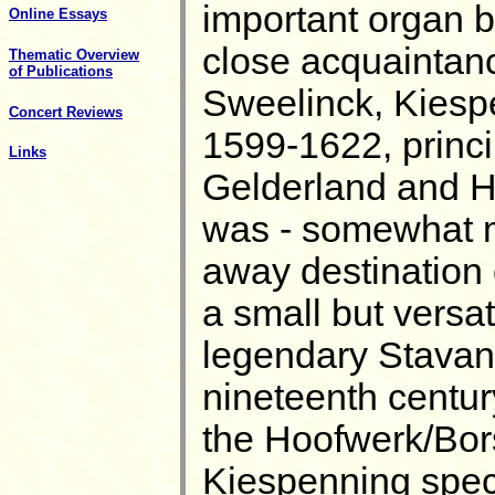
important organ b
Online Essays
close acquaintan
Thematic Overview
of Publications
Sweelinck, Kiespe
Concert Reviews
1599-1622, princip
Links
Gelderland and Ho
was - somewhat mys
away destination 
a small but versa
legendary Stavang
nineteenth centur
the Hoofwerk/Bors
Kiespenning spec