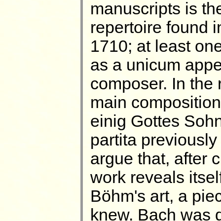
manuscripts is t
repertoire found 
1710; at least o
as a unicum appea
composer. In the 
main composition 
einig Gottes Soh
partita previously
argue that, after 
work reveals itsel
Böhm's art, a pie
knew. Bach was do