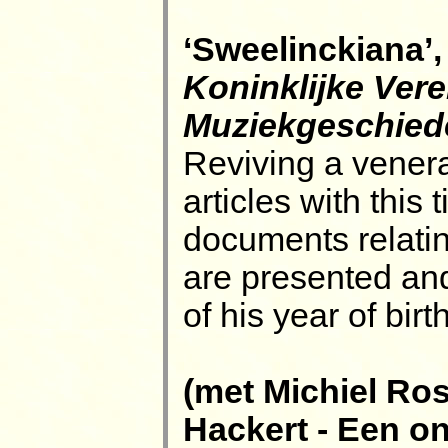
‘Sweelinckiana’,
Koninklijke Ver
Muziekgeschied
Reviving a venerab
articles with this 
documents relatin
are presented an
of his year of bir
(met Michiel Ro
Hackert - Een o