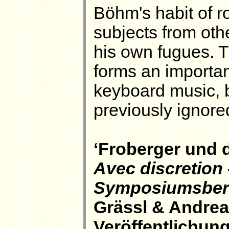
Böhm's habit of r
subjects from oth
his own fugues. T
forms an importan
keyboard music, 
previously ignore
‘Froberger und d
Avec discretion 
Symposiumsberi
Grässl & Andrea
Veröffentlichun