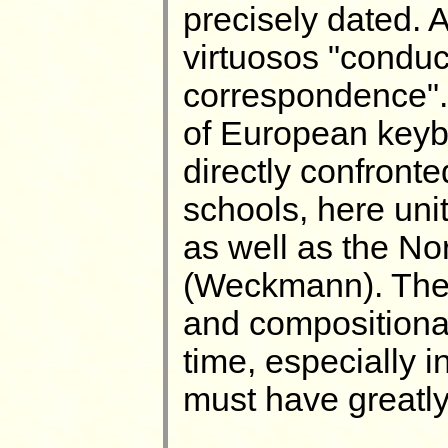
precisely dated. A
virtuosos "conduc
correspondence". 
of European keyb
directly confronte
schools, here uni
as well as the N
(Weckmann). The 
and compositional
time, especially i
must have greatly