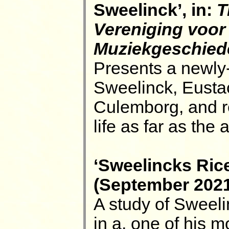
Sweelinck’, in:
T
Vereniging voor
Muziekgeschied
Presents a newly-
Sweelinck, Eusta
Culemborg, and re
life as far as the 
‘Sweelincks Rice
(September 2021)
A study of Sweeli
in a, one of his 