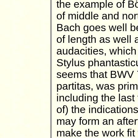
the example of Bö
of middle and no
Bach goes well b
of length as well 
audacities, which 
Stylus phantasticus
seems that BWV 
partitas, was prim
including the last
of) the indication
may form an after
make the work fit 