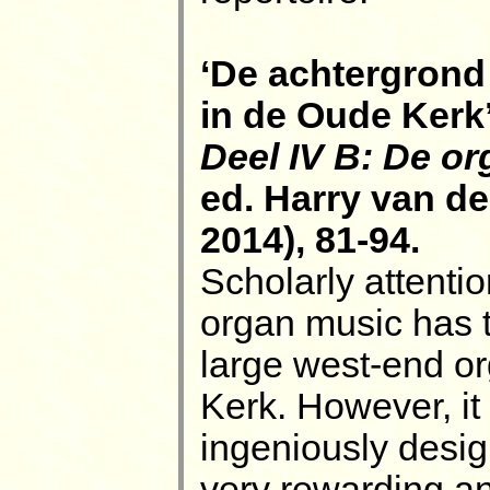
‘De achtergrond 
in de Oude Kerk’
Deel IV B: De or
ed. Harry van d
2014), 81-94.
Scholarly attentio
organ music has t
large west-end o
Kerk. However, it 
ingeniously desi
very rewarding a