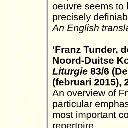
oeuvre seems to 
precisely definia
An English transla
‘Franz Tunder, 
Noord-Duitse Kor
Liturgie
83/6 (De
(februari 2015), 
An overview of Fr
particular emphas
most important co
repertoire.